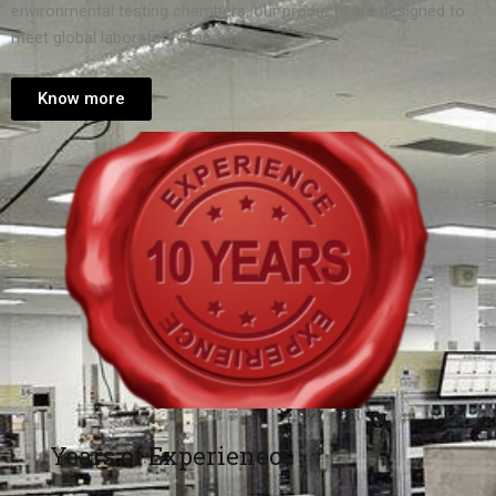
environmental testing chambers, our products are designed to
meet global laboratory standards.
Know more
Years of Experienece