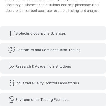
laboratory equipment and solutions that help pharmaceutical
laboratories conduct accurate research, testing, and analysis.
Biotechnology & Life Sciences
Electronics and Semiconductor Testing
Research & Academic Institutions
Industrial Quality Control Laboratories
Environmental Testing Facilities