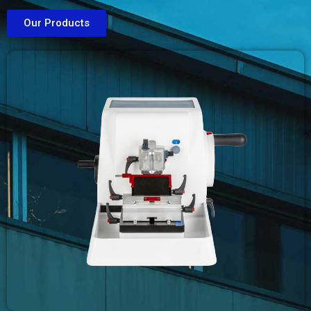
Our Products