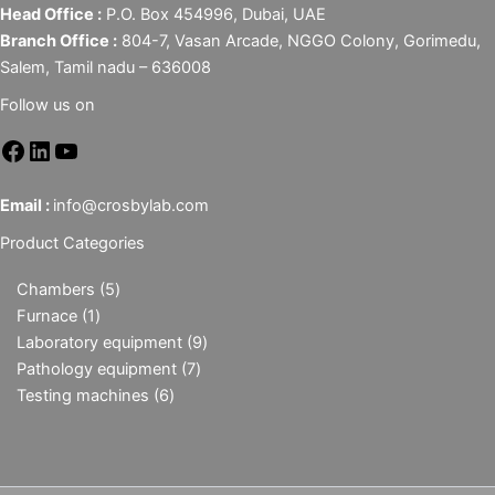
Head Office :
P.O. Box 454996, Dubai, UAE
Branch Office :
804-7, Vasan Arcade, NGGO Colony, Gorimedu,
Salem, Tamil nadu – 636008
Follow us on
Email :
info@crosbylab.com
Product Categories
Chambers
5
Furnace
1
Laboratory equipment
9
Pathology equipment
7
Testing machines
6