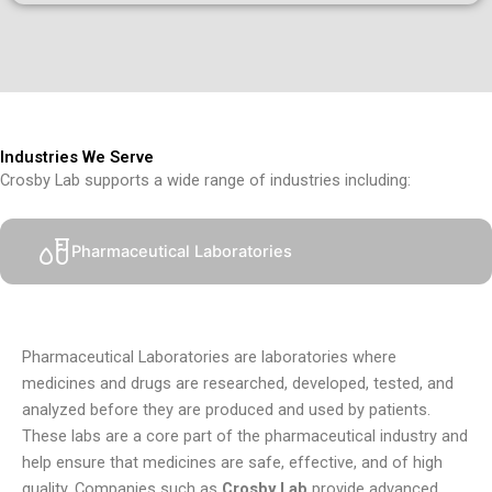
Industries We Serve
Crosby Lab supports a wide range of industries including:
Pharmaceutical Laboratories
Pharmaceutical Laboratories are laboratories where
medicines and drugs are researched, developed, tested, and
analyzed before they are produced and used by patients.
These labs are a core part of the pharmaceutical industry and
help ensure that medicines are safe, effective, and of high
quality. Companies such as
Crosby Lab
provide advanced