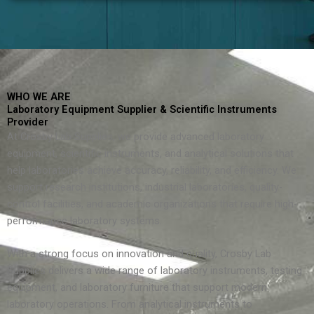
WHO WE ARE
Laboratory Equipment Supplier & Scientific Instruments
Provider
At Crosby Lab Supplies, we provide advanced laboratory
equipment, scientific instruments, and analytical solutions that
help laboratories achieve accuracy, reliability, and efficiency. We
support research institutions, industrial laboratories, quality-
control facilities, and academic organizations that require high-
performance laboratory systems.
With a strong focus on innovation and quality, Crosby Lab
Supplies delivers a wide range of laboratory instruments, testing
equipment, and laboratory furniture that support modern
laboratory operations. From analytical instruments to