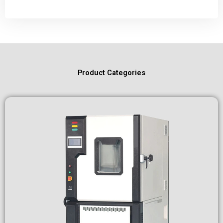
Product Categories