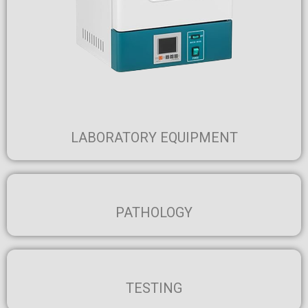
LABORATORY EQUIPMENT
PATHOLOGY
TESTING