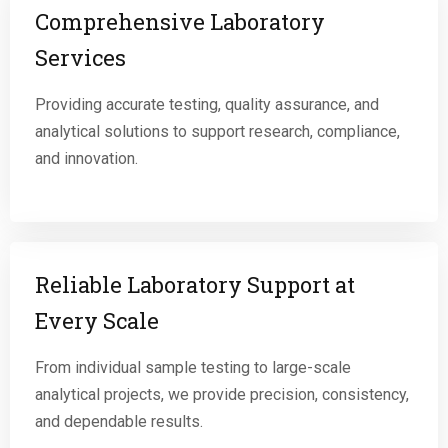
Comprehensive Laboratory
Services
Providing accurate testing, quality assurance, and
analytical solutions to support research, compliance,
and innovation.
Reliable Laboratory Support at
Every Scale
From individual sample testing to large-scale
analytical projects, we provide precision, consistency,
and dependable results.