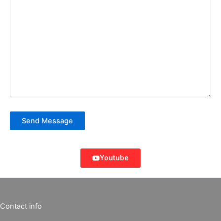
Send Message
Youtube
Contact info