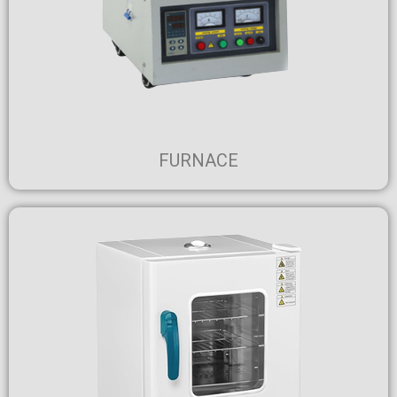
FURNACE