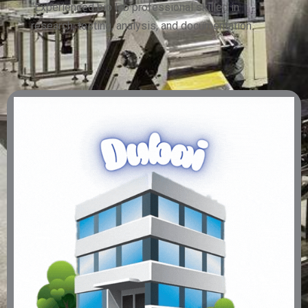
“Experienced bio lab professional skilled in
research, testing, analysis, and documentation.