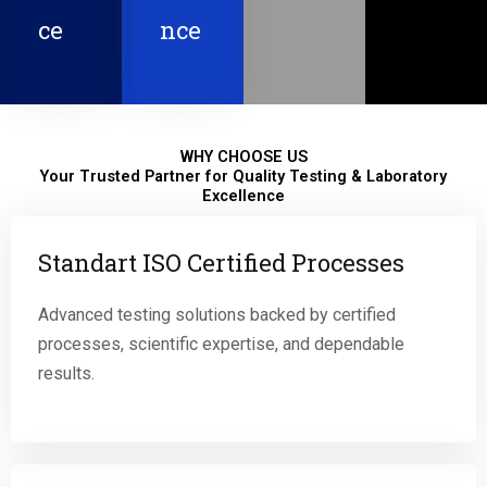
ce
nce
WHY CHOOSE US
Your Trusted Partner for Quality Testing & Laboratory
Excellence
Standart ISO Certified Processes
Advanced testing solutions backed by certified
processes, scientific expertise, and dependable
results.