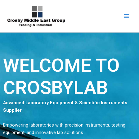
Skip
Facebook
LinkedIn
YouTube
1
5
6
7
9
to
product
products
products
products
products
content
WELCOME TO
CROSBYLAB
Advanced Laboratory Equipment & Scientific Instruments
Supplier.
Empowering laboratories with precision instruments, testing
equipment, and innovative lab solutions.