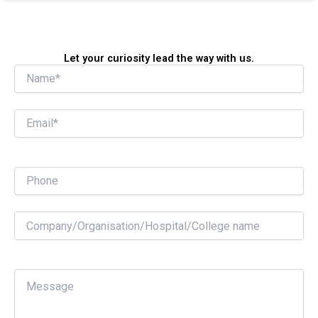
Let your curiosity lead the way with us.