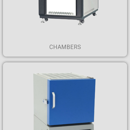
CHAMBERS