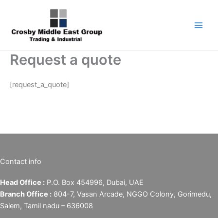
Skip
1
5
6
7
9
to
product
products
products
products
products
content
Request a quote
[request_a_quote]
Contact info
Head Office :
P.O. Box 454996, Dubai, UAE
Branch Office :
804-7, Vasan Arcade, NGGO Colony, Gorimedu,
Salem, Tamil nadu – 636008