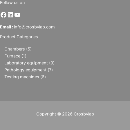
Follow us on
Email :
info@crosbylab.com
Product Categories
Chambers
5
Furnace
1
Laboratory equipment
9
Pathology equipment
7
Testing machines
6
Copyright © 2026 Crosbylab