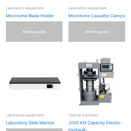
Laboratory equipment
Laboratory equipment
Microtome Blade Holder
Microtome Cassette Clamps
Add to quote
Add to quote
Laboratory equipment
Testing machines
Laboratory Slide Warmer
2000 KN Capacity Electro-
Hydraulic