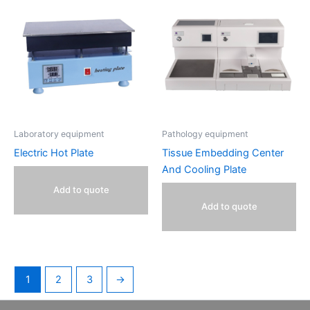
Laboratory equipment
Pathology equipment
Electric Hot Plate
Tissue Embedding Center
And Cooling Plate
Add to quote
Add to quote
1
2
3
→