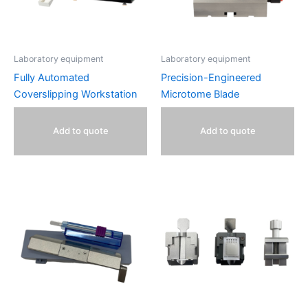
Laboratory equipment
Laboratory equipment
Fully Automated
Precision-Engineered
Coverslipping Workstation
Microtome Blade
Add to quote
Add to quote