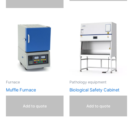
Furnace
Pathology equipment
Muffle Furnace
Biological Safety Cabinet
Add to quote
Add to quote