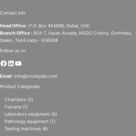
Contact info
Head Office :
P.O. Box 454996, Dubai, UAE
Branch Office :
804-7, Vasan Arcade, NGGO Colony, Gorimedu,
Salem, Tamil nadu – 636008
Follow us on
Email :
info@crosbylab.com
Product Categories
Chambers
5
Furnace
1
Laboratory equipment
9
Pathology equipment
7
Testing machines
6