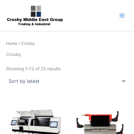
Sorted
Skip
1
5
6
7
9
by
latest
to
product
products
products
products
products
content
Home
/ Crosby
Crosby
Showing 1–12 of 25 results