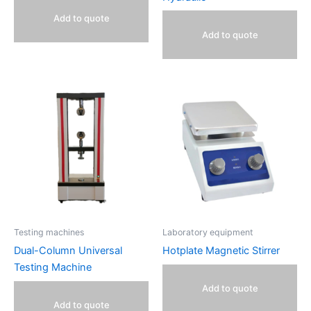
Add to quote
Add to quote
Testing machines
Laboratory equipment
Dual-Column Universal
Hotplate Magnetic Stirrer
Testing Machine
Add to quote
Add to quote