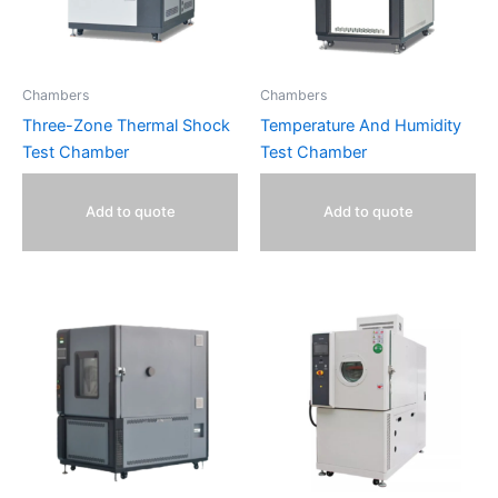
Chambers
Chambers
Three-Zone Thermal Shock
Temperature And Humidity
Test Chamber
Test Chamber
Add to quote
Add to quote