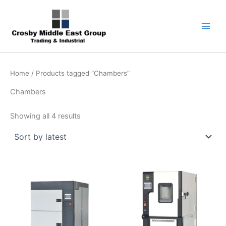
Sorted
Skip
1
5
6
7
9
by
latest
to
product
products
products
products
products
content
Home
/ Products tagged “Chambers”
Chambers
Showing all 4 results