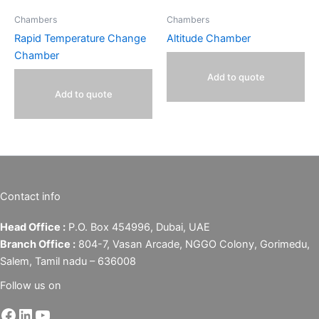
Chambers
Chambers
Rapid Temperature Change
Altitude Chamber
Chamber
Add to quote
Add to quote
Contact info
Head Office :
P.O. Box 454996, Dubai, UAE
Branch Office :
804-7, Vasan Arcade, NGGO Colony, Gorimedu,
Salem, Tamil nadu – 636008
Follow us on