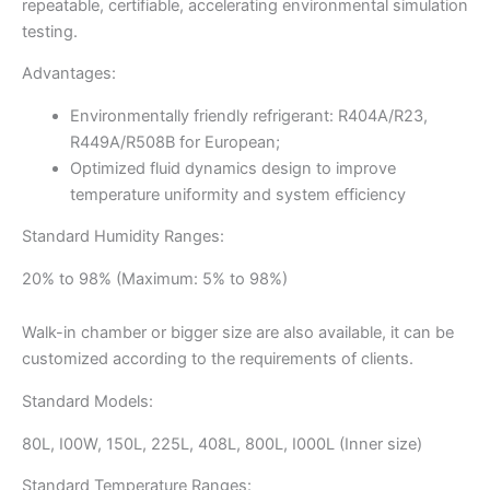
repeatable, certifiable, accelerating environmental simulation
testing.
Advantages:
Environmentally friendly refrigerant: R404A/R23,
R449A/R508B for European;
Optimized fluid dynamics design to improve
temperature uniformity and system efficiency
Standard Humidity Ranges:
20% to 98% (Maximum: 5% to 98%)
Walk-in chamber or bigger size are also available, it can be
customized according to the requirements of clients.
Standard Models:
80L, I00W, 150L, 225L, 408L, 800L, I000L (Inner size)
Standard Temperature Ranges: