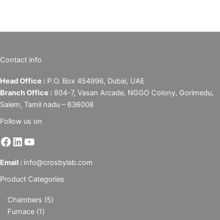
Contact info
Head Office :
P.O. Box 454996, Dubai, UAE
Branch Office :
804-7, Vasan Arcade, NGGO Colony, Gorimedu,
Salem, Tamil nadu – 636008
Follow us on
Email :
info@crosbylab.com
Product Categories
Chambers
5
Furnace
1