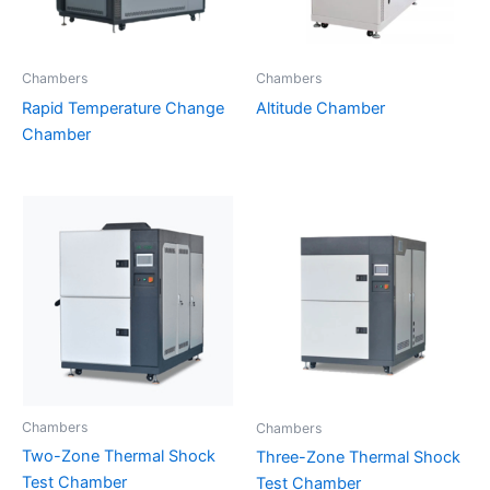
Chambers
Chambers
Rapid Temperature Change
Altitude Chamber
Chamber
Chambers
Chambers
Two-Zone Thermal Shock
Three-Zone Thermal Shock
Test Chamber
Test Chamber