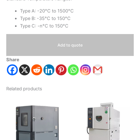
Type A: -20°C to 1500°C
Type B: -35°C to 150°C
Type C: -n°C to 150°C
Add to quote
Share
Related products