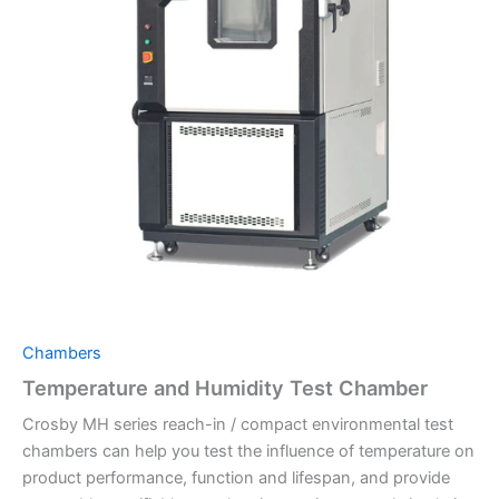
Chambers
Temperature and Humidity Test Chamber
Crosby MH series reach-in / compact environmental test
chambers can help you test the influence of temperature on
product performance, function and lifespan, and provide