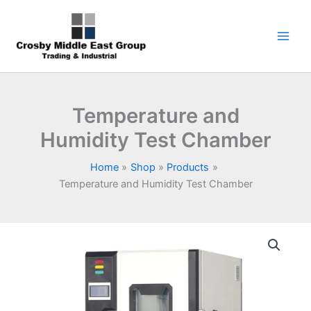
Skip
1
5
6
7
9
to
product
products
products
products
products
content
Temperature and
Humidity Test Chamber
Home
Shop
Products
Temperature and Humidity Test Chamber