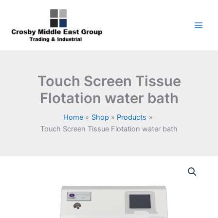
Skip
1
5
6
7
9
to
product
products
products
products
products
content
Touch Screen Tissue
Flotation water bath
Home
Shop
Products
Touch Screen Tissue Flotation water bath