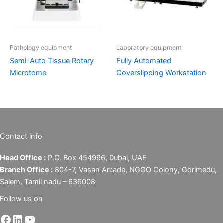
Pathology equipment
Laboratory equipment
Semi-Auto Tissue Rotary
Fully Automated
Microtome
Coverslipping Workstation
Contact info
Head Office :
P.O. Box 454996, Dubai, UAE
Branch Office :
804-7, Vasan Arcade, NGGO Colony, Gorimedu,
Salem, Tamil nadu – 636008
Follow us on