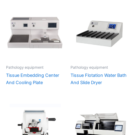
Pathology equipment
Pathology equipment
Tissue Embedding Center
Tissue Flotation Water Bath
And Cooling Plate
And Slide Dryer