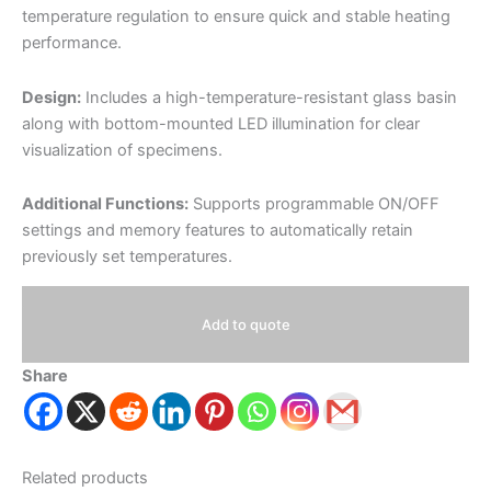
temperature regulation to ensure quick and stable heating
performance.
Design:
Includes a high-temperature-resistant glass basin
along with bottom-mounted LED illumination for clear
visualization of specimens.
Additional Functions:
Supports programmable ON/OFF
settings and memory features to automatically retain
previously set temperatures.
Add to quote
Share
Related products