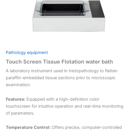
Pathology equipment
Touch Screen Tissue Flotation water bath
A laboratory instrument used in histopathology to flatten
paraffin-embedded tissue sections prior to microscopic
examination.
Features:
Equipped with a high-definition color
touchscreen for intuitive operation and real-time monitoring
of parameters.
Temperature Control:
Offers precise, computer-controlled