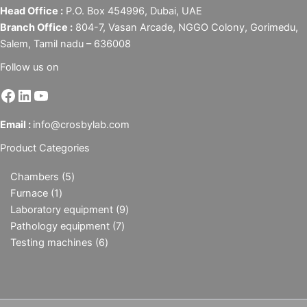
Head Office :
P.O. Box 454996, Dubai, UAE
Branch Office :
804-7, Vasan Arcade, NGGO Colony, Gorimedu,
Salem, Tamil nadu – 636008
Follow us on
Email :
info@crosbylab.com
Product Categories
Chambers
5
Furnace
1
Laboratory equipment
9
Pathology equipment
7
Testing machines
6