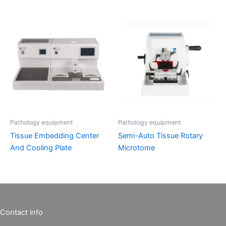
Pathology equipment
Pathology equipment
Tissue Embedding Center
Semi-Auto Tissue Rotary
And Cooling Plate
Microtome
Contact info