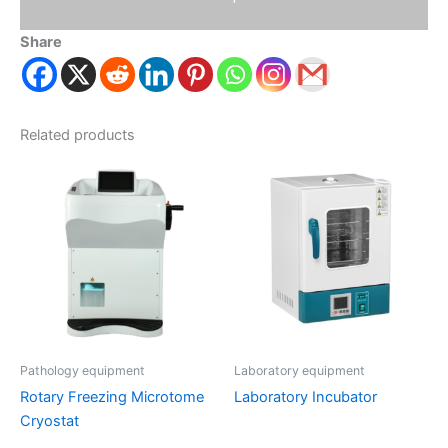
Share
Related products
Pathology equipment
Laboratory equipment
Rotary Freezing Microtome
Laboratory Incubator
Cryostat