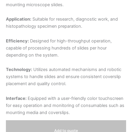
mounting microscope slides.
Application:
Suitable for research, diagnostic work, and
histopathology specimen preparation.
Efficiency:
Designed for high-throughput operation,
capable of processing hundreds of slides per hour
depending on the system.
Technology:
Utilizes automated mechanisms and robotic
systems to handle slides and ensure consistent coverslip
placement and quality control.
Interface:
Equipped with a user-friendly color touchscreen
for easy operation and monitoring of consumables such as
mounting media and coverslips.
Add to quote