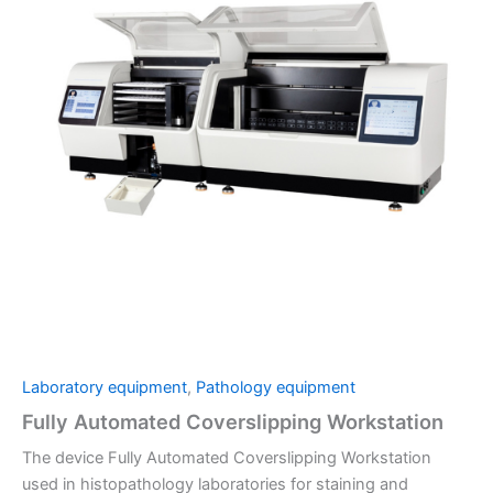
Laboratory equipment
,
Pathology equipment
Fully Automated Coverslipping Workstation
The device Fully Automated Coverslipping Workstation
used in histopathology laboratories for staining and