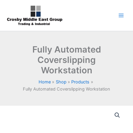
Skip
1
5
6
7
9
to
product
products
products
products
products
content
Fully Automated
Coverslipping
Workstation
Home
Shop
Products
Fully Automated Coverslipping Workstation