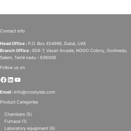
Contact info
Head Office :
P.O. Box 454996, Dubai, UAE
Branch Office :
804-7, Vasan Arcade, NGGO Colony, Gorimedu,
Salem, Tamil nadu – 636008
Follow us on
Email :
info@crosbylab.com
Product Categories
Chambers
5
Furnace
1
Laboratory equipment
9