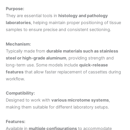
Purpose:
They are essential tools in
histology and pathology
laboratories
, helping maintain proper positioning of tissue
samples to ensure precise and consistent sectioning.
Mechanism:
Typically made from
durable materials such as stainless
steel or high-grade aluminum
, providing strength and
long-term use. Some models include
quick-release
features
that allow faster replacement of cassettes during
workflow.
Compatibility:
Designed to work with
various microtome systems
,
making them suitable for different laboratory setups.
Features:
Available in
multiple configurations
to accommodate