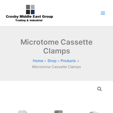
Skip
1
5
6
7
9
to
product
products
products
products
products
content
Microtome Cassette
Clamps
Home
Shop
Products
Microtome Cassette Clamps