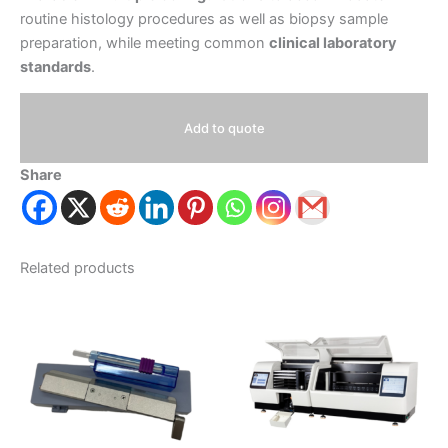
routine histology procedures as well as biopsy sample
preparation, while meeting common
clinical laboratory
standards
.
Add to quote
Share
Related products