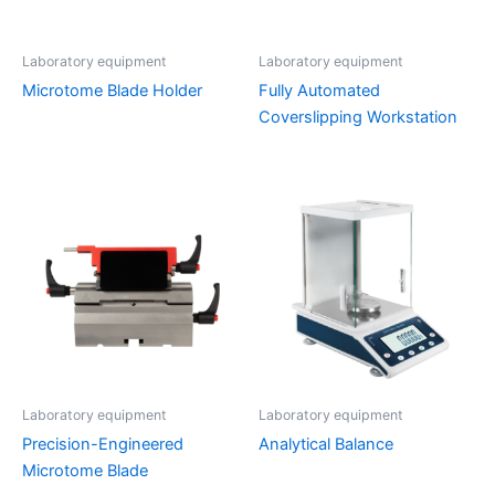
Laboratory equipment
Laboratory equipment
Microtome Blade Holder
Fully Automated
Coverslipping Workstation
Laboratory equipment
Laboratory equipment
Precision-Engineered
Analytical Balance
Microtome Blade