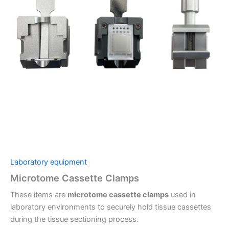
Laboratory equipment
Microtome Cassette Clamps
These items are
microtome cassette clamps
used in
laboratory environments to securely hold tissue cassettes
during the tissue sectioning process.