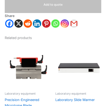
Add to quote
Share
Related products
Laboratory equipment
Laboratory equipment
Precision-Engineered
Laboratory Slide Warmer
Microtome Blade