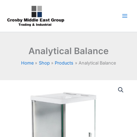
Skip
1
5
6
7
9
to
product
products
products
products
products
content
Analytical Balance
Home
Shop
Products
Analytical Balance