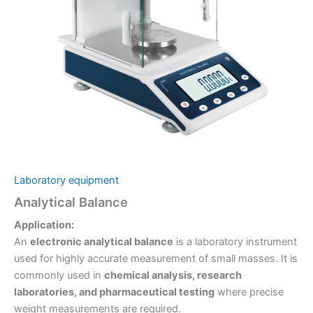
Laboratory equipment
Analytical Balance
Application:
An
electronic analytical balance
is a laboratory instrument
used for highly accurate measurement of small masses. It is
commonly used in
chemical analysis, research
laboratories, and pharmaceutical testing
where precise
weight measurements are required.