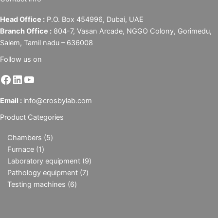
Head Office :
P.O. Box 454996, Dubai, UAE
Branch Office :
804-7, Vasan Arcade, NGGO Colony, Gorimedu,
Salem, Tamil nadu – 636008
Follow us on
Email :
info@crosbylab.com
Product Categories
Chambers
5
Furnace
1
Laboratory equipment
9
Pathology equipment
7
Testing machines
6