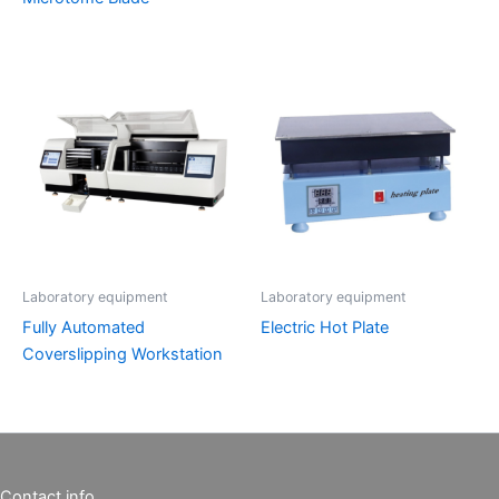
Laboratory equipment
Laboratory equipment
Fully Automated
Electric Hot Plate
Coverslipping Workstation
Contact info