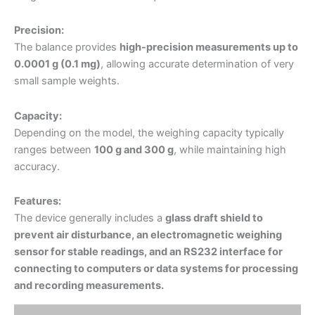
Precision:
The balance provides
high-precision measurements up to
0.0001 g (0.1 mg)
, allowing accurate determination of very
small sample weights.
Capacity:
Depending on the model, the weighing capacity typically
ranges between
100 g and 300 g
, while maintaining high
accuracy.
Features:
The device generally includes a
glass draft shield to
prevent air disturbance, an electromagnetic weighing
sensor for stable readings, and an RS232 interface for
connecting to computers or data systems for processing
and recording measurements.